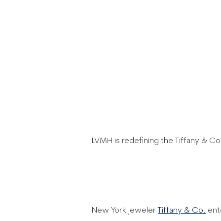
LVMH is redefining the Tiffany & Co
New York jeweler
Tiffany & Co.
ent