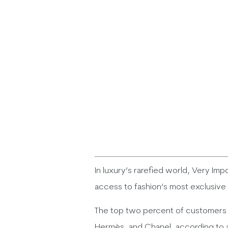
In luxury’s rarefied world, Very Imp
access to fashion’s most exclusive
The top two percent of customers g
Hermès, and Chanel, according to